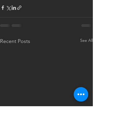
See All
Recent Posts