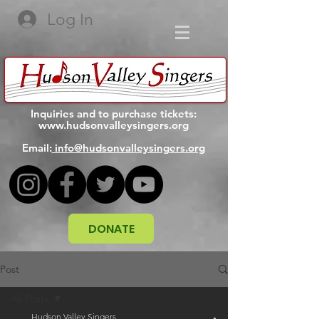
Log In
Inquiries and to purchase tickets:
www.hudsonvalleysingers.org
Email:
info@hudsonvalleysingers.org
DONATE
Post
All Posts
Hudson Valley Singers