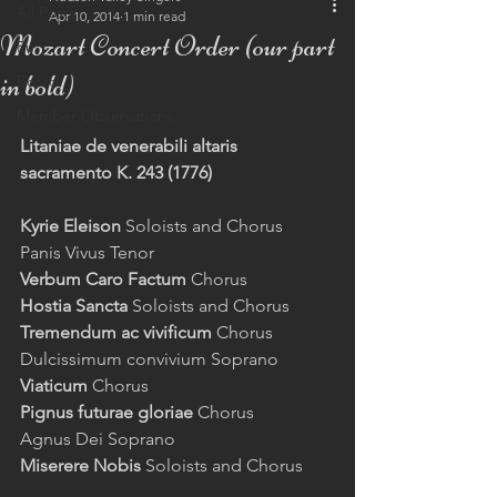
All Posts
Apr 10, 2014
1 min read
Mozart Concert Order (our part
Eu
in bold)
Board
Member Observations
Litaniae de venerabili altaris 
sacramento K. 243 (1776)
Kyrie Eleison
 Soloists and Chorus 
Panis Vivus Tenor 
Verbum Caro Factum
 Chorus 
Hostia Sancta
 Soloists and Chorus 
Tremendum ac vivificum
 Chorus 
Dulcissimum convivium Soprano 
Viaticum 
Chorus 
Pignus futurae gloriae
 Chorus 
Agnus Dei Soprano 
Miserere Nobis 
Soloists and Chorus 