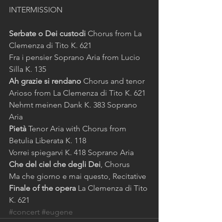
INTERMISSION 
Serbate o Dei custodi
 Chorus from La 
Clemenza di Tito K. 621 
Fra i pensier Soprano Aria from Lucio 
Silla K. 135 
Ah grazie si rendano
 Chorus and tenor 
Arioso from La Clemenza di Tito K. 621 
Nehmt meinen Dank K. 383 Soprano 
Aria 
Pietà
 Tenor Aria with Chorus from 
Betulia Liberata K. 118 
Vorrei spiegarvi K. 418 Soprano Aria 
Che del ciel che degli Dei
, Chorus 
Ma che giorno e mai questo, Recitative 
Finale of the opera
 La Clemenza di Tito 
K. 621
#concert
#eugene