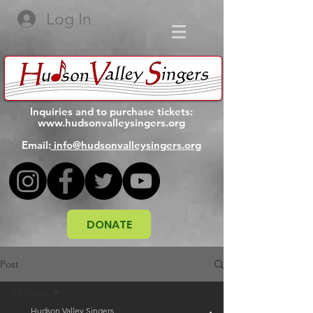
Log In
Inquiries and to purchase tickets:
www.hudsonvalleysingers.org
Email:
info@hudsonvalleysingers.org
DONATE
Post
All Posts
Hudson Valley Singers