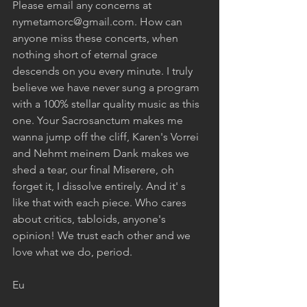
Please email any concerns at 
nymetamorc@gmail.com. How can 
anyone miss these concerts, when 
nothing short of eternal grace 
descends on you every minute. I truly 
believe we have never sung a program 
with a 100% stellar quality music as this 
one. Your Sacrosanctum makes me 
wanna jump off the cliff, Karen's Vorrei 
and Nehmt meinem Dank makes we 
shed a tear, our final Miserere, oh 
forget it, I dissolve entirely. And it' s 
like that with each piece. Who cares 
about critics, tabloids, anyone's 
opinion! We trust each other and we 
love what we do, period. 
Eu 