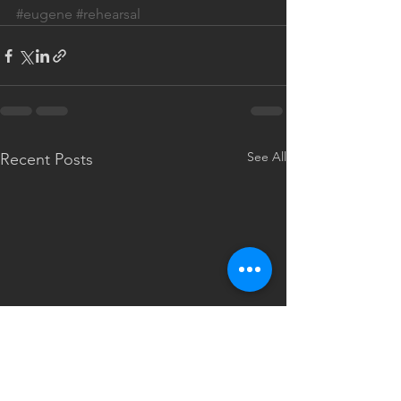
#eugene
#rehearsal
See All
Recent Posts