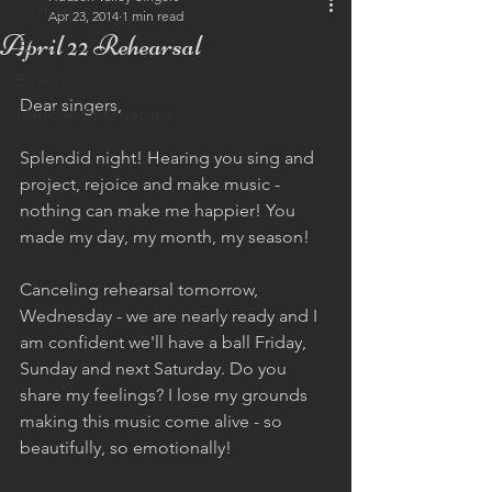
All Posts
Apr 23, 2014
1 min read
April 22 Rehearsal
Eu
Board
Dear singers,  
Member Observations
Splendid night! Hearing you sing and 
project, rejoice and make music - 
nothing can make me happier! You 
made my day, my month, my season!  
Canceling rehearsal tomorrow, 
Wednesday - we are nearly ready and I 
am confident we'll have a ball Friday, 
Sunday and next Saturday. Do you 
share my feelings? I lose my grounds 
making this music come alive - so 
beautifully, so emotionally!  