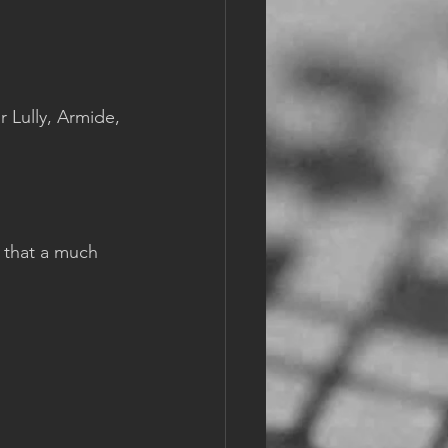
r Lully, Armide, 
 that a much 