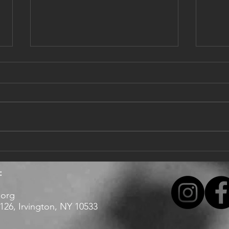
Dear singers,
Updat
Happy 2022, with hope it brings
I hop
more good news and music!
healt
Enjoy our latest here:
offic
https://www.youtube.com/watch?
Valle
v=9_puA_aaL58
tentat
:
.org
26, Irvington, NY 10533 ​​