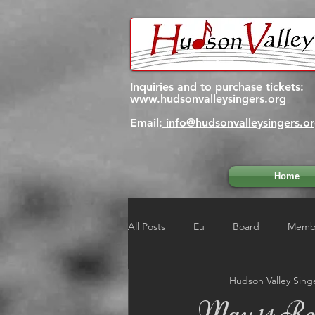
Inquiries and to purchase tickets:
www.hudsonvalleysingers.org
Email:
info@hudsonvalleysingers.o
Home
All Posts
Eu
Board
Membe
Hudson Valley Sing
May 14 Reh