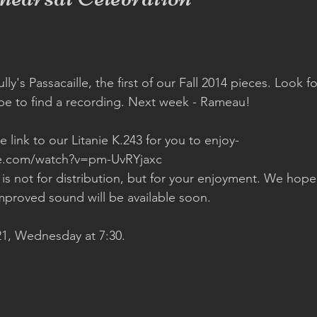
ly's Passacaille, the first of our Fall 2014 pieces. Look fo
be to find a recording. Next week - Rameau!  
 link to our Litanie K.243 for you to enjoy- 
e.com/watch?v=pm-UvRYjaxc 
 is not for distribution, but for your enjoyment. We hope
mproved sound will be available soon.  
1, Wednesday at 7:30.  
 