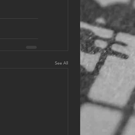
See All