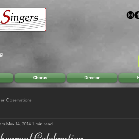
rg
Chorus
Director
H
r Observations
ers
May 14, 2014
1 min read
earsal Celebration