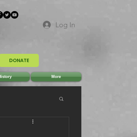
Log In
DONATE
istory
More