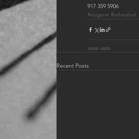
917 359 5906 
#eugene
#rehearsal
Recent Posts