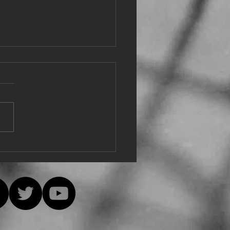
e from Eu
e, everyone is safe and
hy! The decision was just
ially made at the Hudson
y Singers online meeting to,
ively,...