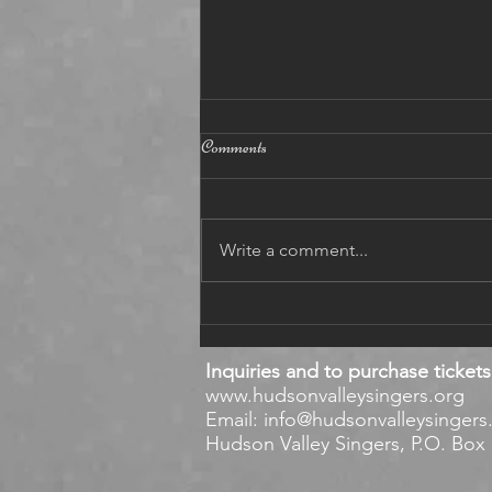
12 5 2021
Comments
BAROQUE December 5, 2021
https://www.youtube.com/watch?
v=e55n8JjaCaw Dear singers,
Write a comment...
enjoy the Baroque Part of our
concert on YouTube! Eu
Inquiries and to purchase tickets
www.hudsonvalleysingers.org
Email:
info@hudsonvalleysingers
Hudson Valley Singers, P.O. Box 1