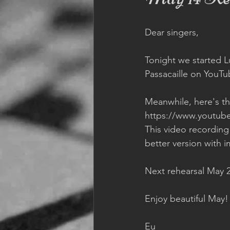
Dear singers,  
Tonight we started Lul
Passacaille on YouTu
Meanwhile, here's the
https://www.youtub
This video recording
better version with i
Next rehearsal May 2
Enjoy beautiful May! 
Eu 