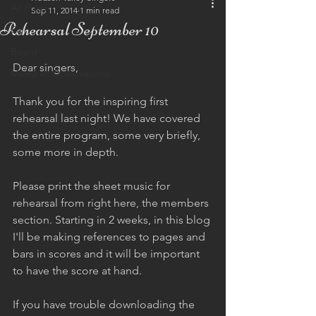
All Posts
Sep 11, 2014
1 min read
Rehearsal September 10
Eu
Board
Dear singers, 
Member Observations
Thank you for the inspiring first 
rehearsal last night! We have covered 
the entire program, some very briefly, 
some more in depth.  
Please print the sheet music for 
rehearsal from right here, the members 
section. Starting in 2 weeks, in this blog 
I'll be making references to pages and 
bars in scores and it will be important 
to have the score at hand.  
If you have trouble downloading the 