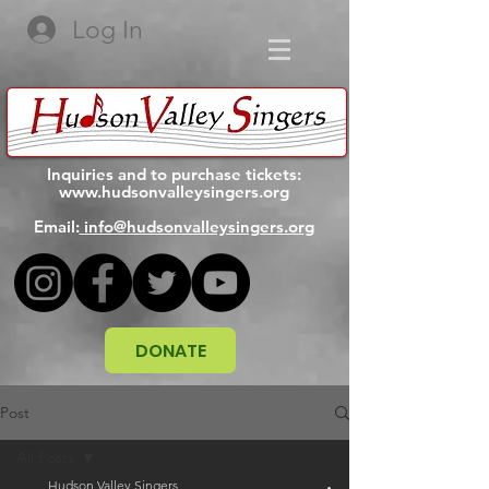
Log In
Inquiries and to purchase tickets:
www.hudsonvalleysingers.org
Email:
info@hudsonvalleysingers.org
DONATE
Post
All Posts
Hudson Valley Singers