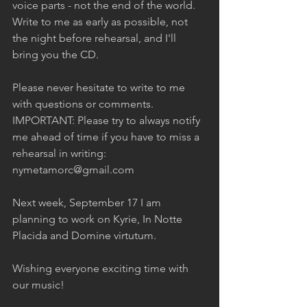
voice parts - not the end of the world. 
Write to me as early as possible, not 
the night before rehearsal, and I'll 
bring you the CD.  
Please never hesitate to write to me 
with questions or comments. 
IMPORTANT: Please try to always notify 
me ahead of time if you have to miss a 
rehearsal in writing: 
nymetamorc@gmail.com  
Next week, September 17 I am 
planning to work on Kyrie, In Notte 
Placida and Domine virtutum.  
Wishing everyone exciting time with 
our music!  