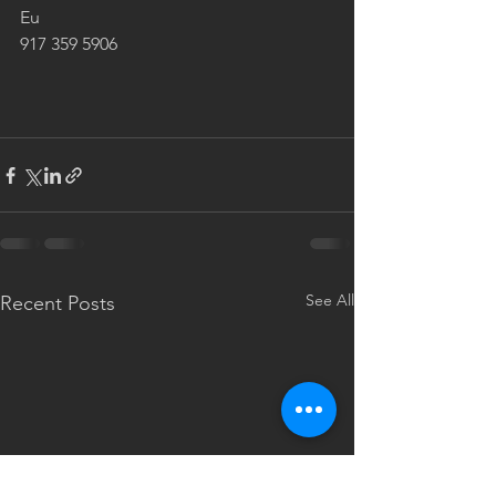
Eu 
917 359 5906  
See All
Recent Posts