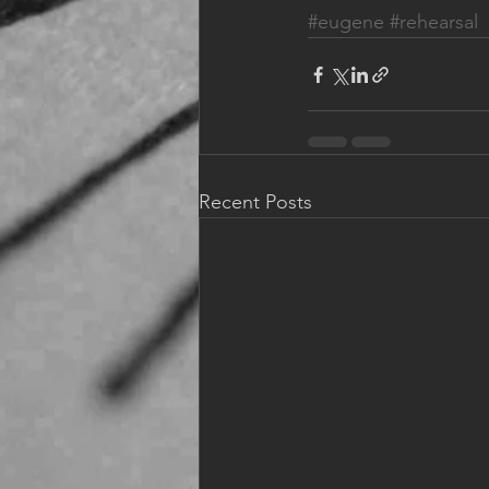
#eugene
#rehearsal
Recent Posts