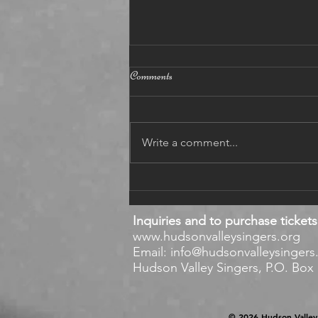
12 5 2021
Comments
BAROQUE December 5, 2021
https://www.youtube.com/watch?
v=e55n8JjaCaw Dear singers,
Write a comment...
enjoy the Baroque Part of our
concert on YouTube! Eu
Inquiries and to purchase tickets
www.hudsonvalleysingers.org
Email:
info@hudsonvalleysingers
Hudson Valley Singers, P.O. Box 1
© 2026 Hudson Valley 