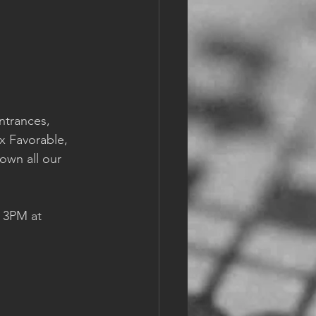
entrances, 
x Favorable,  
own all our 
 3PM at  