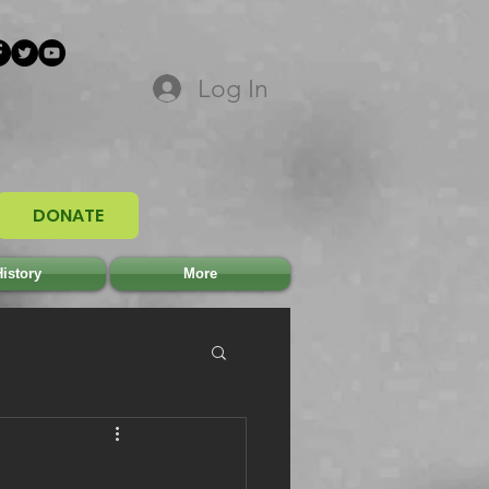
Log In
DONATE
istory
More