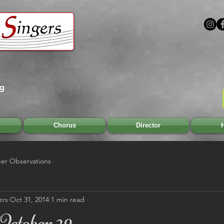
rg
Chorus
Director
H
r Observations
ers
Oct 31, 2014
1 min read
October 29