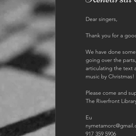
Dear singers, 
Thank you for a goo
We have done some 
going over the parts
articulating the text
music by Christmas! 
Please come and sup
The Riverfront Librar
Eu 
nymetamorc@gmail.
917 359 5906 