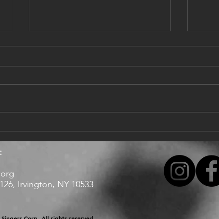
Dear singers,
Updat
Happy 2022, with hope it brings
I hop
more good news and music!
healt
Enjoy our latest here:
offic
https://www.youtube.com/watch?
Valle
v=9_puA_aaL58
tentat
:
.org
26, Irvington, NY 10533 ​​
Singers Corp. All rights reserved.