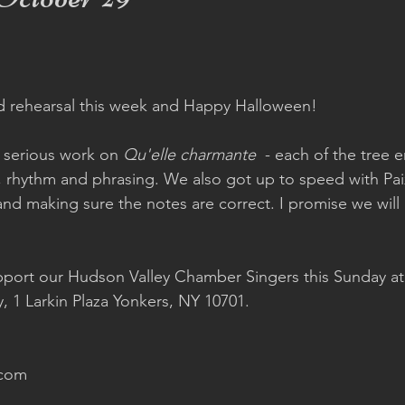
d rehearsal this week and Happy Halloween!  
serious work on 
Qu'elle charmante
  - each of the tree 
, rhythm and phrasing. We also got up to speed with Pai
 and making sure the notes are correct. I promise we will 
 
port our Hudson Valley Chamber Singers this Sunday at
y, 1 Larkin Plaza Yonkers, NY 10701.  
com 