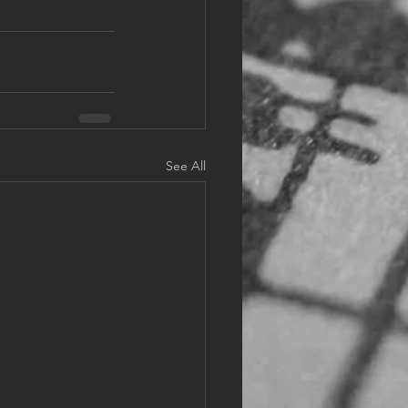
See All