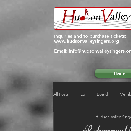
Inquiries and to purchase tickets:
www.hudsonvalleysingers.org
Email:
info@hudsonvalleysingers.o
Home
All Posts
Eu
Board
Membe
Hudson Valley Sing
Rehearsal 