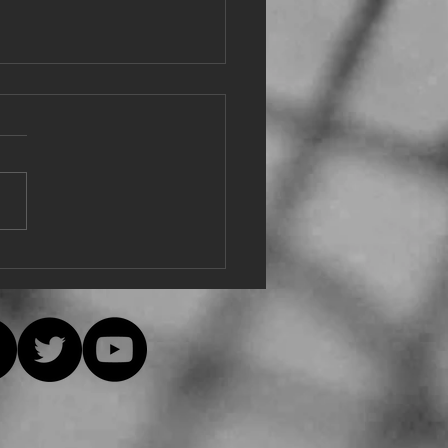
e from Eu
e, everyone is safe and
hy! The decision was just
ially made at the Hudson
y Singers online meeting to,
ively,...